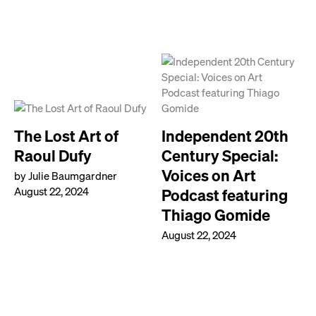
The Lost Art of
Independent 20th
Raoul Dufy
Century Special:
Voices on Art
by Julie Baumgardner
August 22, 2024
Podcast featuring
Thiago Gomide
August 22, 2024