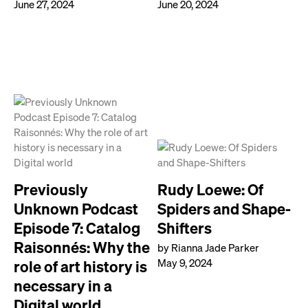
June 27, 2024
June 20, 2024
Previously
Rudy Loewe: Of
Unknown Podcast
Spiders and Shape-
Episode 7: Catalog
Shifters
Raisonnés: Why the
by Rianna Jade Parker
May 9, 2024
role of art history is
necessary in a
Digital world