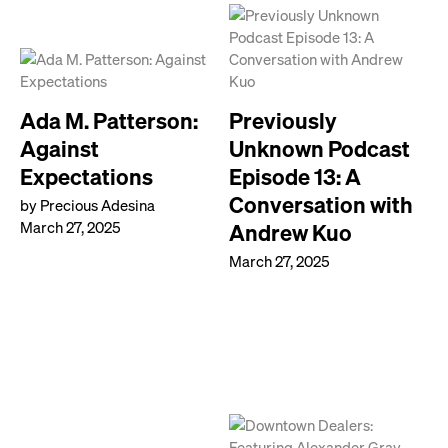
Ada M. Patterson:
Previously
Against
Unknown Podcast
Expectations
Episode 13: A
Conversation with
by Precious Adesina
March 27, 2025
Andrew Kuo
March 27, 2025