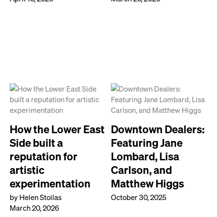
How the Lower East
Downtown Dealers:
Side built a
Featuring Jane
reputation for
Lombard, Lisa
artistic
Carlson, and
experimentation
Matthew Higgs
by Helen Stoilas
October 30, 2025
March 20, 2026