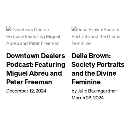
Downtown Dealers
Delia Brown:
Podcast: Featuring
Society Portraits
Miguel Abreu and
and the Divine
Peter Freeman
Feminine
December 12, 2024
by Julie Baumgardner
March 28, 2024