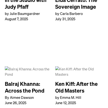
Judy Pfaff
Sovereign Image
by Julie Baumgardner
by Carla Barbero
August 7, 2025
July 31, 2025
Balraj Khanna:
Ken Kiff: After the
Across the Pond
Old Masters
By Aimee Dawson
by Emma M. Hill
June 26, 2025
June 12, 2025