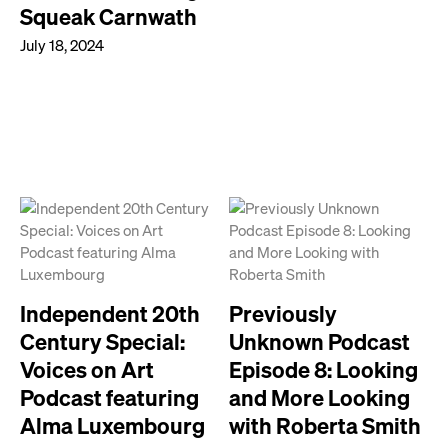
Squeak Carnwath
July 18, 2024
Independent 20th
Previously
Century Special:
Unknown Podcast
Voices on Art
Episode 8: Looking
Podcast featuring
and More Looking
Alma Luxembourg
with Roberta Smith