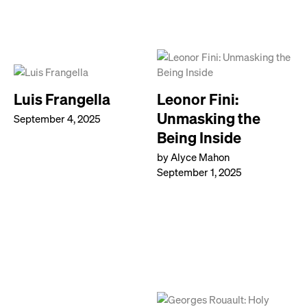
Luis Frangella
Leonor Fini:
Unmasking the
September 4, 2025
Being Inside
by Alyce Mahon
September 1, 2025