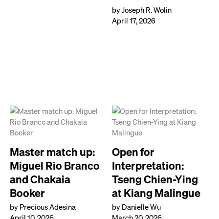
by Joseph R. Wolin
April 17, 2026
Master match up:
Open for
Miguel Rio Branco
Interpretation:
and Chakaia
Tseng Chien-Ying
Booker
at Kiang Malingue
by Precious Adesina
by Danielle Wu
April 10, 2026
March 20, 2026