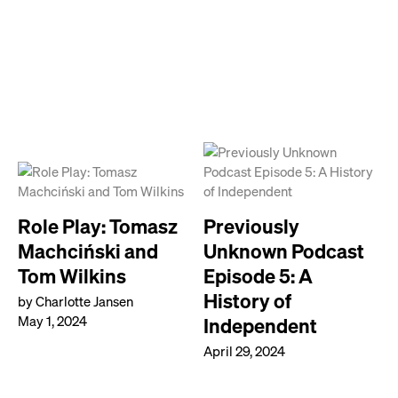
Role Play: Tomasz
Previously
Machciński and
Unknown Podcast
Tom Wilkins
Episode 5: A
History of
by Charlotte Jansen
May 1, 2024
Independent
April 29, 2024