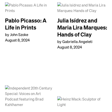
Pablo Picasso: A
Julia Isídrez and
Life in Prints
Maria Lira Marques:
Hands of Clay
by John Szoke
August 8, 2024
by Gabriella Angeleti
August 8, 2024