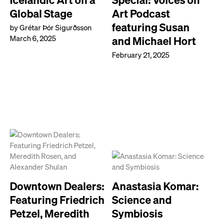
Global Stage
Art Podcast
featuring Susan
by Grétar Þór Sigurðsson
March 6, 2025
and Michael Hort
February 21, 2025
Downtown Dealers:
Anastasia Komar:
Featuring Friedrich
Science and
Petzel, Meredith
Symbiosis