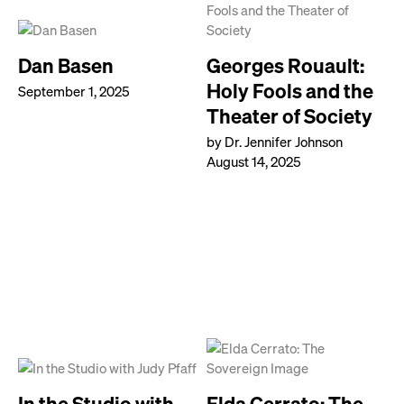
Dan Basen
Georges Rouault:
Holy Fools and the
September 1, 2025
Theater of Society
by Dr. Jennifer Johnson
August 14, 2025
In the Studio with
Elda Cerrato: The