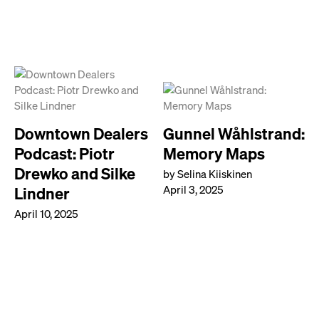
Downtown Dealers
Gunnel Wåhlstrand:
Podcast: Piotr
Memory Maps
Drewko and Silke
by Selina Kiiskinen
April 3, 2025
Lindner
April 10, 2025