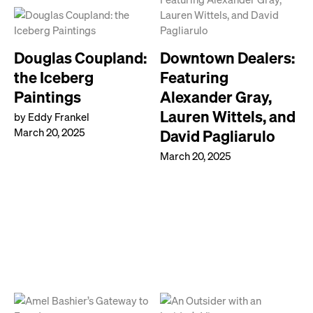
Douglas Coupland:
Downtown Dealers:
the Iceberg
Featuring
Paintings
Alexander Gray,
Lauren Wittels, and
by Eddy Frankel
March 20, 2025
David Pagliarulo
March 20, 2025