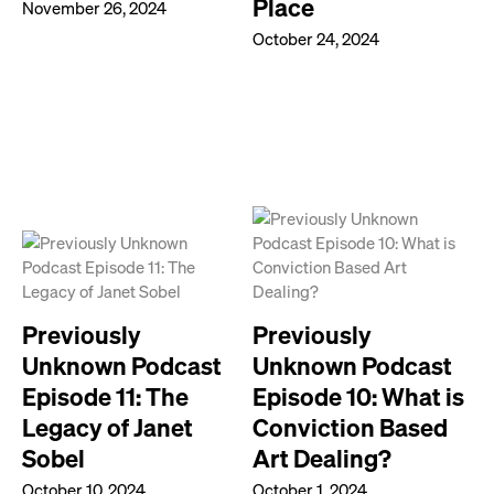
Place
November 26, 2024
October 24, 2024
Previously
Previously
Unknown Podcast
Unknown Podcast
Episode 11: The
Episode 10: What is
Legacy of Janet
Conviction Based
Sobel
Art Dealing?
October 10, 2024
October 1, 2024