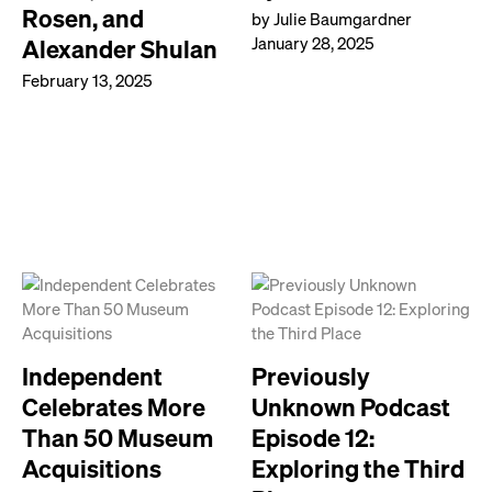
Rosen, and
by Julie Baumgardner
January 28, 2025
Alexander Shulan
February 13, 2025
Independent
Previously
Celebrates More
Unknown Podcast
Than 50 Museum
Episode 12:
Acquisitions
Exploring the Third