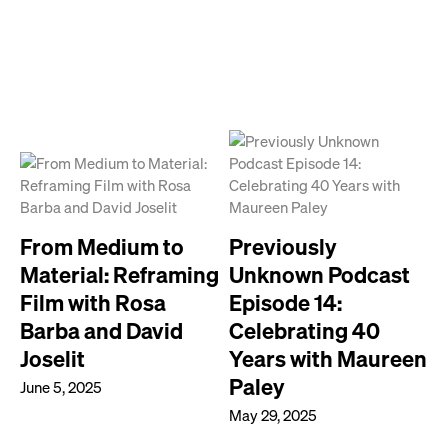
From Medium to
Previously
Material: Reframing
Unknown Podcast
Film with Rosa
Episode 14:
Barba and David
Celebrating 40
Joselit
Years with Maureen
Paley
June 5, 2025
May 29, 2025