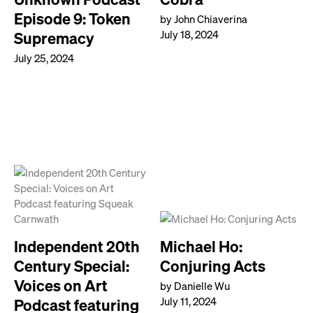
Episode 9: Token
by John Chiaverina
July 18, 2024
Supremacy
July 25, 2024
Independent 20th
Michael Ho:
Century Special:
Conjuring Acts
Voices on Art
by Danielle Wu
July 11, 2024
Podcast featuring