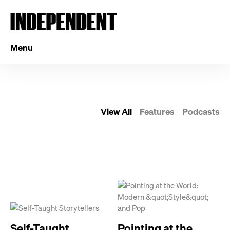
Menu
View All
Features
Podcasts
Self-Taught
Pointing at the