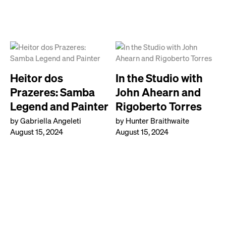
Heitor dos
In the Studio with
Prazeres: Samba
John Ahearn and
Legend and Painter
Rigoberto Torres
by Gabriella Angeleti
by Hunter Braithwaite
August 15, 2024
August 15, 2024