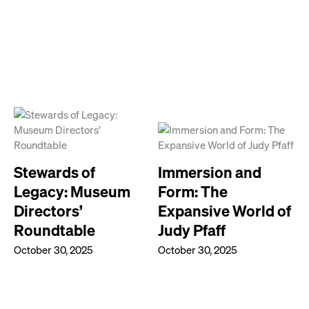
Stewards of
Immersion and
Legacy: Museum
Form: The
Directors’
Expansive World of
Roundtable
Judy Pfaff
October 30, 2025
October 30, 2025