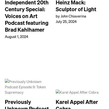
Independent 20th
Heinz Mack:
Century Special:
Sculptor of Light
Voices on Art
by John Chiaverina
July 25, 2024
Podcast featuring
Brad Kahlhamer
August 1, 2024
Previously
Karel Appel After
Unknown Podcast
Cobra