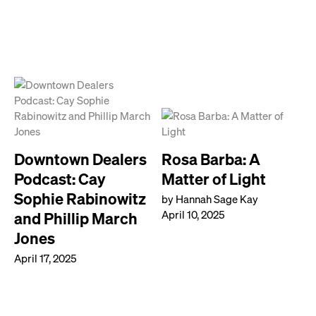
Downtown Dealers
Rosa Barba: A
Podcast: Cay
Matter of Light
Sophie Rabinowitz
by Hannah Sage Kay
April 10, 2025
and Phillip March
Jones
April 17, 2025