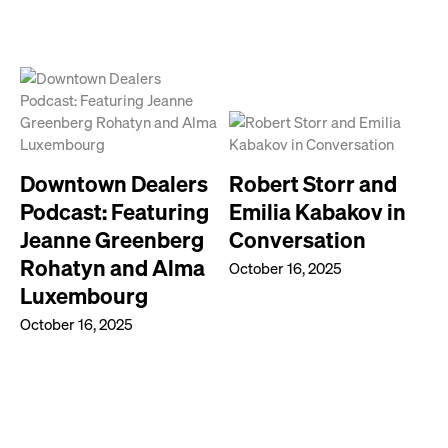
Downtown Dealers
Robert Storr and
Podcast: Featuring
Emilia Kabakov in
Jeanne Greenberg
Conversation
Rohatyn and Alma
October 16, 2025
Luxembourg
October 16, 2025