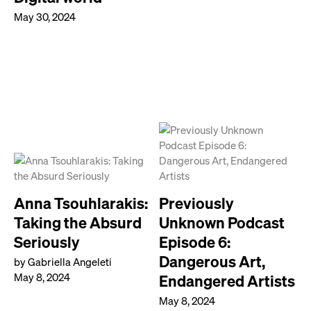
May 30, 2024
Anna Tsouhlarakis:
Previously
Taking the Absurd
Unknown Podcast
Seriously
Episode 6:
Dangerous Art,
by Gabriella Angeleti
May 8, 2024
Endangered Artists
May 8, 2024