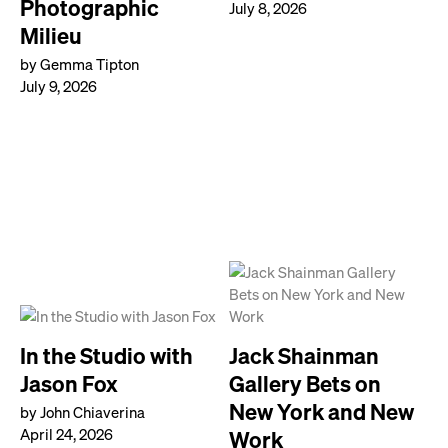
Photographic
July 8, 2026
Milieu
by Gemma Tipton
July 9, 2026
In the Studio with
Jack Shainman
Jason Fox
Gallery Bets on
New York and New
by John Chiaverina
April 24, 2026
Work