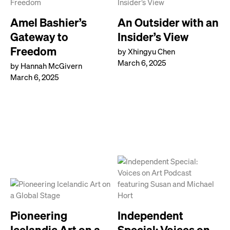
Amel Bashier’s
An Outsider with an
Gateway to
Insider’s View
Freedom
by Xhingyu Chen
March 6, 2025
by Hannah McGivern
March 6, 2025
Pioneering
Independent
Icelandic Art on a
Special: Voices on