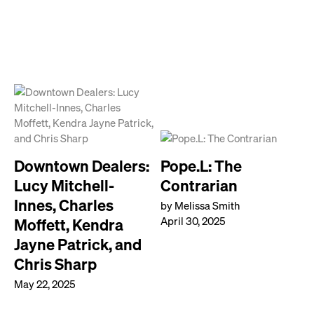
Downtown Dealers:
Pope.L: The
Lucy Mitchell-
Contrarian
Innes, Charles
by Melissa Smith
April 30, 2025
Moffett, Kendra
Jayne Patrick, and
Chris Sharp
May 22, 2025