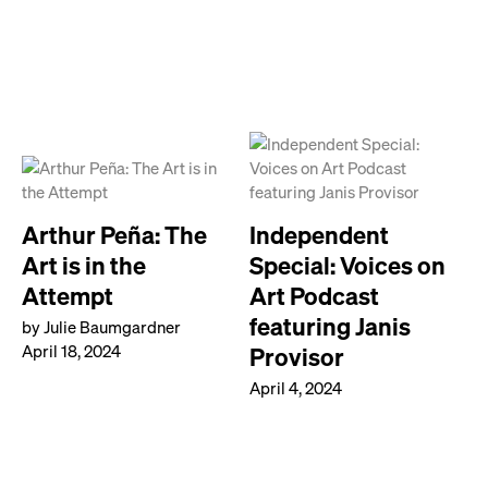
Arthur Peña: The
Independent
Art is in the
Special: Voices on
Attempt
Art Podcast
featuring Janis
by Julie Baumgardner
April 18, 2024
Provisor
April 4, 2024