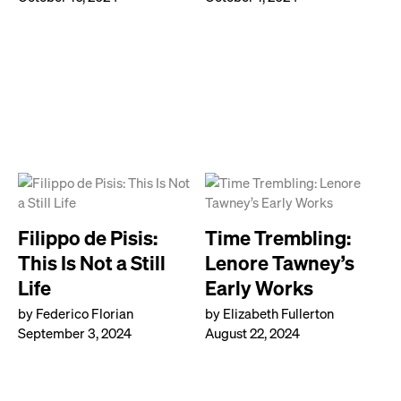
Filippo de Pisis:
Time Trembling:
This Is Not a Still
Lenore Tawney’s
Life
Early Works
by Federico Florian
by Elizabeth Fullerton
September 3, 2024
August 22, 2024