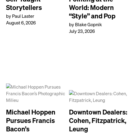
Storytellers
World: Modern
“Style” and Pop
by Paul Laster
August 6, 2026
by Blake Gopnik
July 23, 2026
Michael Hoppen
Downtown Dealers:
Pursues Francis
Cohen, Fitzpatrick,
Bacon’s
Leung