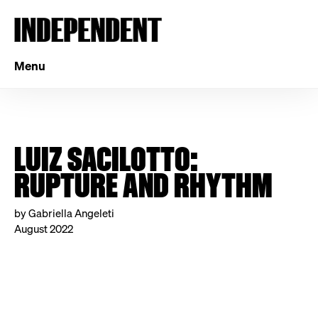
Menu
LUIZ SACILOTTO:
RUPTURE AND RHYTHM
by Gabriella Angeleti
August 2022