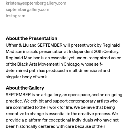
kristen@septembergallery.com
septembergallery.com
Instagram
About the Presentation
Uffner & Liu and SEPTEMBER will present work by Reginald
Madison in a solo presentation at Independent 20th Century.
Reginald Madison is an essential yet under-recognized voice
of the Black Arts Movement in Chicago, whose self-
determined path has produced a multidimensional and
singular body of work.
About the Gallery
SEPTEMBER is an art gallery, an open space, and an on-going
practice. We exhibit and support contemporary artists who
are committed to their work for life. We believe that being
receptive to change is essential to the creative process. We
provide a platform for exceptional individuals who have not
been historically centered with care because of their