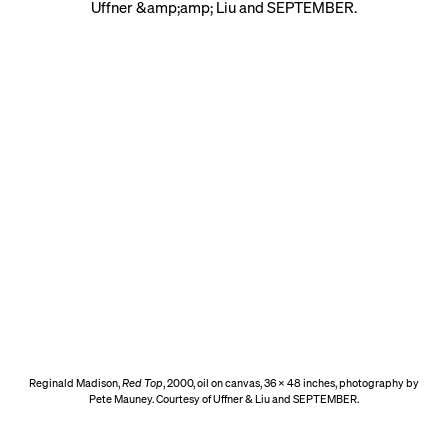
Reginald Madison,
Red Top
, 2000, oil on canvas, 36 x 48 inches, photography by
Pete Mauney. Courtesy of Uffner & Liu and SEPTEMBER.