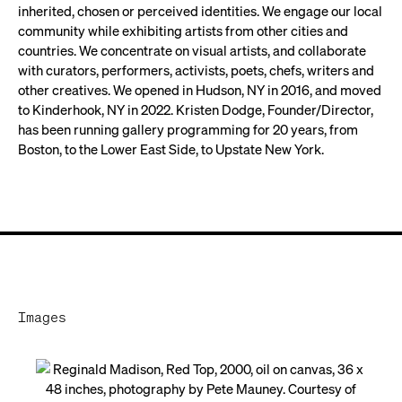
inherited, chosen or perceived identities. We engage our local
community while exhibiting artists from other cities and
countries. We concentrate on visual artists, and collaborate
with curators, performers, activists, poets, chefs, writers and
other creatives. We opened in Hudson, NY in 2016, and moved
to Kinderhook, NY in 2022. Kristen Dodge, Founder/Director,
has been running gallery programming for 20 years, from
Boston, to the Lower East Side, to Upstate New York.
Images