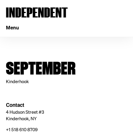
Menu
SEPTEMBER
Kinderhook
Contact
4 Hudson Street #3
Kinderhook, NY
+1 518 610 8709