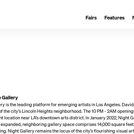
Fairs
Features
 Gallery
ry is the leading platform for emerging artists in Los Angeles. David
 of the city’s Lincoln Heights neighborhood. The 10 PM - 2AM opening
ent location near LA’s downtown arts district. In January 2022, Night 
s expanded, neighboring gallery space comprises 14,000 square feet 
. Night Gallery remains the locus of the city’s flourishing visual a