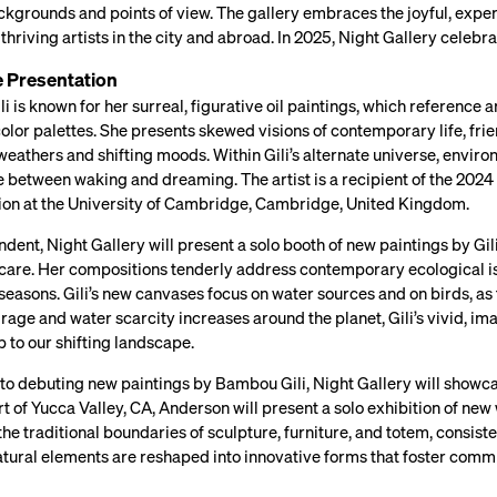
kgrounds and points of view. The gallery embraces the joyful, exper
 thriving artists in the city and abroad. In 2025, Night Gallery celebr
e Presentation
 is known for her surreal, figurative oil paintings, which reference
olor palettes. She presents skewed visions of contemporary life, frien
weathers and shifting moods. Within Gili’s alternate universe, envi
between waking and dreaming. The artist is a recipient of the 2024 
tion at the University of Cambridge, Cambridge, United Kingdom.
dent, Night Gallery will present a solo booth of new paintings by Gili.
 care. Her compositions tenderly address contemporary ecological is
seasons. Gili’s new canvases focus on water sources and on birds, as 
 rage and water scarcity increases around the planet, Gili’s vivid, im
p to our shifting landscape.
n to debuting new paintings by Bambou Gili, Night Gallery will show
rt of Yucca Valley, CA, Anderson will present a solo exhibition of ne
he traditional boundaries of sculpture, furniture, and totem, consist
 natural elements are reshaped into innovative forms that foster com