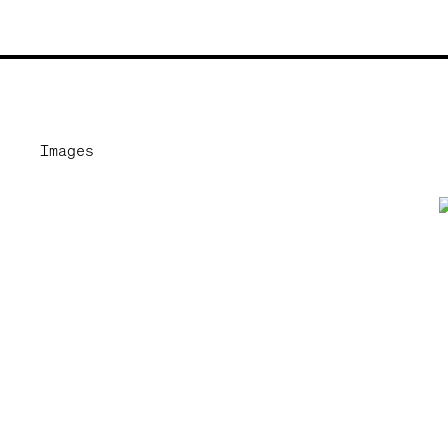
Images