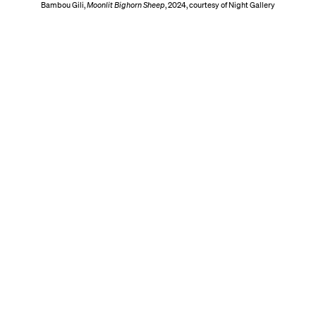
Bambou Gili,
Moonlit Bighorn Sheep
, 2024, courtesy of Night Gallery
Hours
ork
Thursday, September 24, 2026 | 11 AM – 7 PM (By I
Friday, September 25, 2026 | 11 AM – 7 PM
enue
Saturday, September 26, 2026 | 11 AM – 7 PM