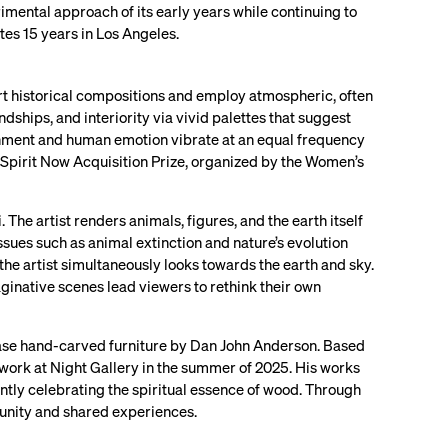
imental approach of its early years while continuing to
ates 15 years in Los Angeles.
 art historical compositions and employ atmospheric, often
dships, and interiority via vivid palettes that suggest
ronment and human emotion vibrate at an equal frequency
Spirit Now Acquisition Prize, organized by the Women’s
 The artist renders animals, figures, and the earth itself
sues such as animal extinction and nature’s evolution
the artist simultaneously looks towards the earth and sky.
aginative scenes lead viewers to rethink their own
case hand-carved furniture by Dan John Anderson. Based
w work at Night Gallery in the summer of 2025. His works
ently celebrating the spiritual essence of wood. Through
munity and shared experiences.