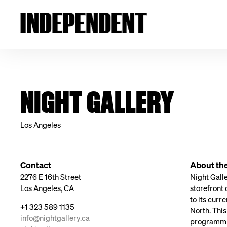
NIGHT GALLERY
Los Angeles
Contact
About the
2276 E 16th Street
Night Galle
Los Angeles, CA
storefront
to its curr
+1 323 589 1135
North. Thi
info@nightgallery.ca
programming