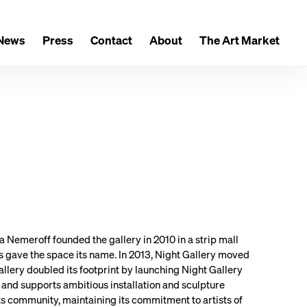
News
Press
Contact
About
The Art Market
a Nemeroff founded the gallery in 2010 in a strip mall
s gave the space its name. In 2013, Night Gallery moved
Gallery doubled its footprint by launching Night Gallery
and supports ambitious installation and sculpture
rts community, maintaining its commitment to artists of