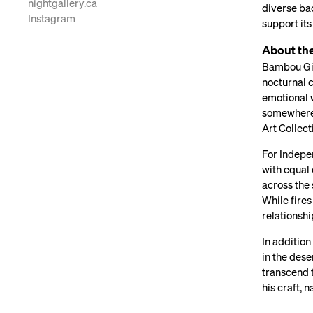
nightgallery.ca
diverse bac
Instagram
support its
About th
Bambou Gili
nocturnal c
emotional 
somewhere 
Art Collec
For Indepen
with equal
across the 
While fires
relationshi
In additio
in the dese
transcend t
his craft,