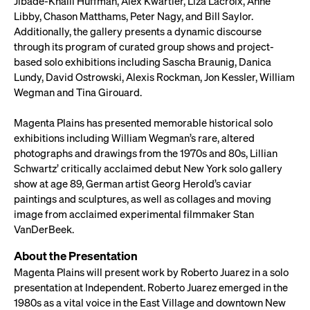
Jibade-Khalil Huffman, Alex Kwartler, Liza Lacroix, Anne
Libby, Chason Matthams, Peter Nagy, and Bill Saylor.
Additionally, the gallery presents a dynamic discourse
through its program of curated group shows and project-
based solo exhibitions including Sascha Braunig, Danica
Lundy, David Ostrowski, Alexis Rockman, Jon Kessler, William
Wegman and Tina Girouard.
Magenta Plains has presented memorable historical solo
exhibitions including William Wegman’s rare, altered
photographs and drawings from the 1970s and 80s, Lillian
Schwartz’ critically acclaimed debut New York solo gallery
show at age 89, German artist Georg Herold’s caviar
paintings and sculptures, as well as collages and moving
image from acclaimed experimental filmmaker Stan
VanDerBeek.
About the Presentation
Magenta Plains will present work by Roberto Juarez in a solo
presentation at Independent. Roberto Juarez emerged in the
1980s as a vital voice in the East Village and downtown New