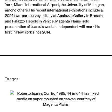
York, Miami International Airport, the University of Michigan,
among others. His recent international exhibitions include a
2024 two-part survey in Italy at Apalazzo Gallery in Brescia
and Palazzo Tiepolo in Venice. Magenta Plains’ solo
presentation of Juarez’s work at Independent will mark his
first in New York since 2014.
Images