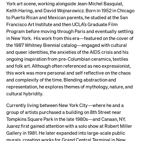
York art scene, working alongside Jean-Michel Basquiat,
Keith Haring, and David Wojnarowicz. Born in 1952 in Chicago
to Puerto Rican and Mexican parents, he studied at the San
Francisco Art Institute and then UCLA’s Graduate Film
Program before moving through Paris and eventually settling
in New York. His work from this era—featured on the cover of
the 1987 Whitney Biennial catalog—engaged with cultural
and queer identities, the anxieties of the AIDS crisis and his
ongoing inspiration from pre-Columbian ceramics, textiles
and folk art. Although often referenced as neo expressionist,
this work was more personal and self reflective on the chaos
and complexity of the time. Blending abstraction and
representation, he explores themes of mythology, nature, and
cultural hybridity.
Currently living between New York City—where he and a
group of artists purchased a building on 8th Street near
Tompkins Square Park in the late 1980s—and Canaan, NY.
Juarez first gained attention with a solo show at Robert Miller
Gallery in 1981. He later expanded into large-scale public
murals, creating works for Grand Central Terminal in New