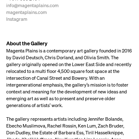
info@magentaplains.com
magentaplains.com
Instagram
About the Gallery
Magenta Plains is a contemporary art gallery founded in 2016
by David Deutsch, Chris Dorland, and Olivia Smith. The
gallery originally opened on the Lower East Side and recently
relocated to a multi floor 4,500 square foot space at the
intersection of Canal Street and Bowery. With an
intergenerational emphasis, the gallery’s mission is to foster
context and meaning for the development of new ideas and
emerging art as well as to present and preserve older
generations of artists’ work.
The gallery represents artists including Jennifer Bolande,
Ebecho Muslimova, Rachel Rossin, Ken Lum, Zach Bruder,
Don Dudley, the Estate of Barbara Ess, Tiril Hasselknippe,