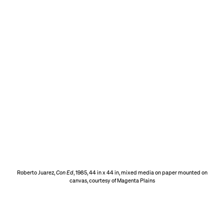
Roberto Juarez,
Con Ed
, 1985, 44 in x 44 in, mixed media on paper mounted on
canvas, courtesy of Magenta Plains