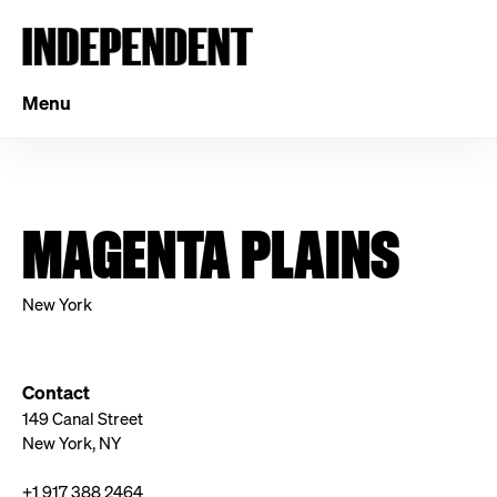
Menu
MAGENTA PLAINS
New York
Contact
149 Canal Street
New York, NY
+1 917 388 2464