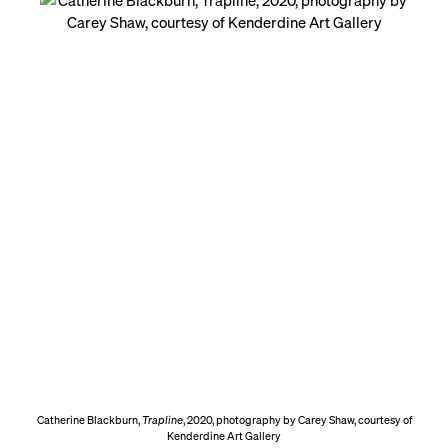
Catherine Blackburn,
Trapline
, 2020, photography by Carey Shaw, courtesy of
Kenderdine Art Gallery