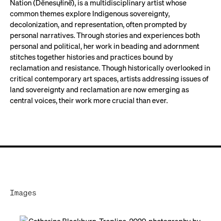
Nation (Dënesųłinë́), is a multidisciplinary artist whose
common themes explore Indigenous sovereignty,
decolonization, and representation, often prompted by
personal narratives. Through stories and experiences both
personal and political, her work in beading and adornment
stitches together histories and practices bound by
reclamation and resistance. Though historically overlooked in
critical contemporary art spaces, artists addressing issues of
land sovereignty and reclamation are now emerging as
central voices, their work more crucial than ever.
Images