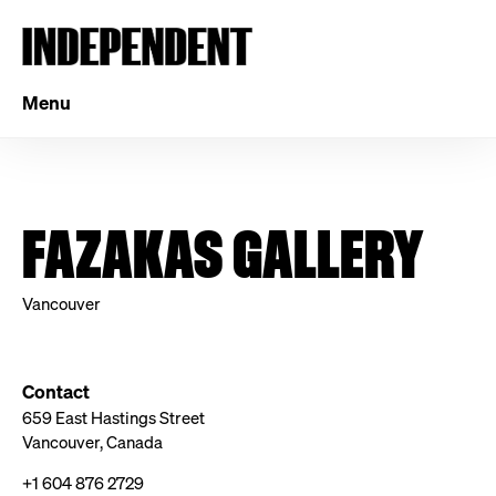
Menu
FAZAKAS GALLERY
Vancouver
Contact
659 East Hastings Street
Vancouver, Canada
+1 604 876 2729