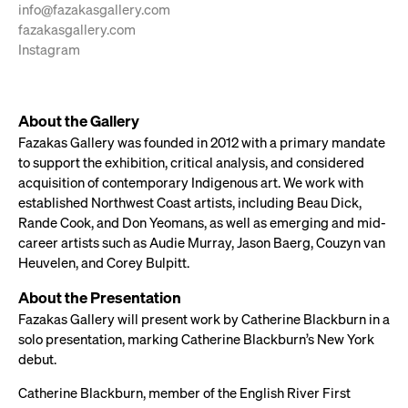
info@fazakasgallery.com
fazakasgallery.com
Instagram
About the Gallery
Fazakas Gallery was founded in 2012 with a primary mandate
to support the exhibition, critical analysis, and considered
acquisition of contemporary Indigenous art. We work with
established Northwest Coast artists, including Beau Dick,
Rande Cook, and Don Yeomans, as well as emerging and mid-
career artists such as Audie Murray, Jason Baerg, Couzyn van
Heuvelen, and Corey Bulpitt.
About the Presentation
Fazakas Gallery will present work by Catherine Blackburn in a
solo presentation, marking Catherine Blackburn’s New York
debut.
Catherine Blackburn, member of the English River First