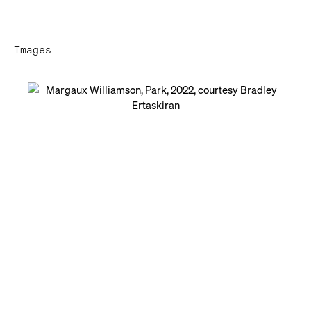
Images