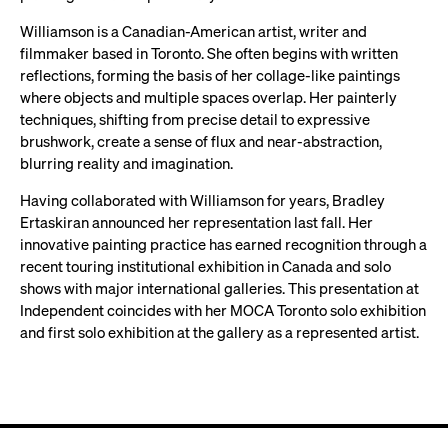
Williamson is a Canadian-American artist, writer and
filmmaker based in Toronto. She often begins with written
reflections, forming the basis of her collage-like paintings
where objects and multiple spaces overlap. Her painterly
techniques, shifting from precise detail to expressive
brushwork, create a sense of flux and near-abstraction,
blurring reality and imagination.
Having collaborated with Williamson for years, Bradley
Ertaskiran announced her representation last fall. Her
innovative painting practice has earned recognition through a
recent touring institutional exhibition in Canada and solo
shows with major international galleries. This presentation at
Independent coincides with her MOCA Toronto solo exhibition
and first solo exhibition at the gallery as a represented artist.