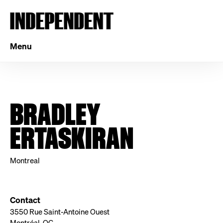
Menu
BRADLEY
ERTASKIRAN
Montreal
Contact
3550 Rue Saint-Antoine Ouest
Montréal, QC