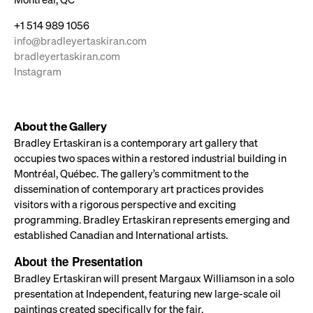
+1 514 989 1056
info@bradleyertaskiran.com
bradleyertaskiran.com
Instagram
About the Gallery
Bradley Ertaskiran is a contemporary art gallery that
occupies two spaces within a restored industrial building in
Montréal, Québec. The gallery’s commitment to the
dissemination of contemporary art practices provides
visitors with a rigorous perspective and exciting
programming. Bradley Ertaskiran represents emerging and
established Canadian and International artists.
About the Presentation
Bradley Ertaskiran will present Margaux Williamson in a solo
presentation at Independent, featuring new large-scale oil
paintings created specifically for the fair.