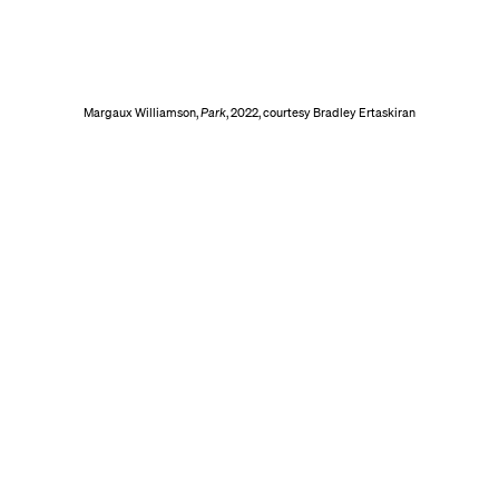
Margaux Williamson,
Park
, 2022, courtesy Bradley Ertaskiran