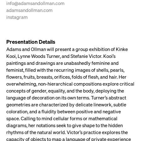
info@adamsandollman.com
adamsandollman.com
instagram
Presentation Details
Adams and Ollman will present a group exhibition of Kinke
Kooi, Lynne Woods Turner, and Stefanie Victor. Kooi’s
paintings and drawings are unabashedly feminine and
feminist, filled with the recurring images of shells, pearls,
flowers, fruits, breasts, orifices, folds of flesh, and hair. Her
overwhelming, non-hierarchical compositions explore critical
concepts of gender, equality, and the body, deploying the
language of decoration on its own terms. Turner’s abstract
geometries are characterized by delicate linework, subtle
coloration, and a fluidity between positive and negative
space. Calling to mind cellular forms or mathematical
diagrams, her notations seek to give shape to the hidden
rhythms of the natural world. Victor’s practice explores the
capacity of objects to map a language of private experience