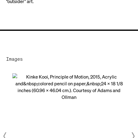
“outsider” art.
Images