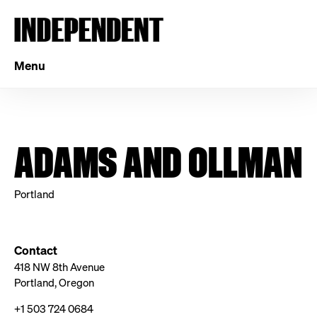
Menu
ADAMS AND OLLMAN
Portland
Contact
418 NW 8th Avenue
Portland, Oregon
+1 503 724 0684