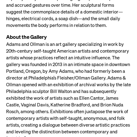
and accrued gestures over time. Her sculptural forms
suggest the commonplace details of a domestic interior—
hinges, electrical cords, a soap dish—and the small daily
movements the body performs in relation to them.
About the Gallery
Adams and Ollman is an art gallery specializing in work by
20th-century self-taught American artists and contemporary
artists whose practices reflect an intuitive influence. The
gallery was founded in 2013 in an intimate space in downtown
Portland, Oregon, by Amy Adams, who had formerly been a
director at Philadelphia’s Fleisher/Ollman Gallery. Adams &
Ollman opened with an exhibition of archival works by the late
Philadelphia sculptor Bill Walton and has subsequently
exhibited the work of artists such as Ellen Cantor, James
Castle, Vaginal Davis, Katherine Bradford, and Brion Nuda
Rosch, among others. Exhibitions often juxtapose the work of
contemporary artists with self-taught, anonymous, and folk
artists, creating a dialogue between diverse artistic practices
and leveling the distinction between contemporary and