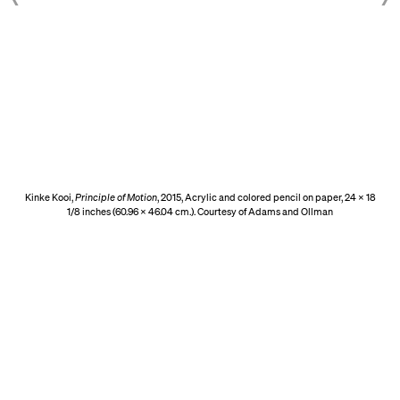
Kinke Kooi,
Principle of Motion
, 2015, Acrylic and colored pencil on paper, 24 x 18
1/8 inches (60.96 x 46.04 cm.). Courtesy of Adams and Ollman