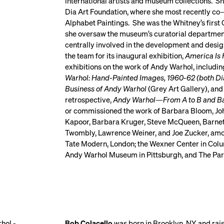
international artists and museum collections. She
Dia Art Foundation, where she most recently co—
Alphabet Paintings. She was the Whitney’s first
she oversaw the museum’s curatorial department
centrally involved in the development and desig
the team for its inaugural exhibition,
America Is 
exhibitions on the work of Andy Warhol, includin
Warhol: Hand-Painted Images, 1960-62 (both Dia)
Business of Andy Warhol
(Grey Art Gallery), and
retrospective,
Andy Warhol—From A to B and B
or commissioned the work of Barbara Bloom, Jo
Kapoor, Barbara Kruger, Steve McQueen, Barnet
Twombly, Lawrence Weiner, and Joe Zucker, among
Tate Modern, London; the Wexner Center in Colum
Andy Warhol Museum in Pittsburgh, and The Par
Bob Colacello
was born in Brooklyn, NY, and ra