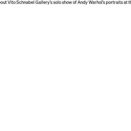
ut Vito Schnabel Gallery’s solo show of Andy Warhol’s portraits at th