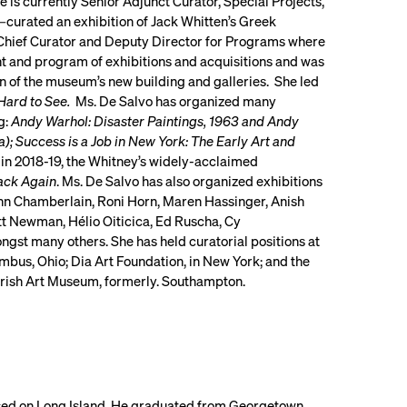
 is currently Senior Adjunct Curator, Special Projects,
curated an exhibition of Jack Whitten’s Greek
 Chief Curator and Deputy Director for Programs where
 and program of exhibitions and acquisitions and was
n of the museum’s new building and galleries. She led
Hard to See.
Ms. De Salvo has organized many
g:
Andy Warhol: Disaster Paintings, 1963 and Andy
; Success is a Job in New York: The Early Art and
 in 2018-19, the Whitney’s widely-acclaimed
ack Again
. Ms. De Salvo has also organized exhibitions
hn Chamberlain, Roni Horn, Maren Hassinger, Anish
t Newman, Hélio Oiticica, Ed Ruscha, Cy
st many others. She has held curatorial positions at
bus, Ohio; Dia Art Foundation, in New York; and the
rish Art Museum, formerly. Southampton.
ised on Long Island. He graduated from Georgetown