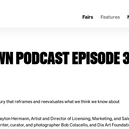
Fairs
Features
N PODCAST EPISODE 3
ury that reframes and reevaluates what we think we know about
ayton Hermann, Artist and Director of Licensing, Marketing, and Sal
riter, curator, and photographer Bob Colacello, and Dia Art Foundati