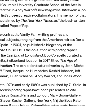
d Columbia University Graduate School of the Arts in
ired to run Andy Warhol’s new magazine,
Interview
, a job
tist’s closest creative collaborators. His memoir of that
 acclaimed by
The New York Times
, as “the best-written
called Pope of Pop.
contract to Vanity Fair, writing profiles and
itical subjects, ranging from the American heiress Doris
 Spain. In 2004, he published a biography of the
hite House
. He is the co-author, with photographer
f the East End of Long Island
. Bob Colacello curated a
tz, Switzerland location in 2017, titled
The Age of
traction
. The exhibition featured works by Jean-Michel
ff Elrod, Jacqueline Humphries, Rashid Johnson, Jeff
mak, Julian Schnabel, Andy Warhol, and Jonas Wood.
late 1970s and early 1980s was published by 7L Steidl in
lacello’s photographs have been presented at Vito
ddaeus Ropac, Paris and London; Mary Boone Gallery,
 Steven Kasher Gallery, New York, NY; the Boca Raton
seum, Rhode Island. Colacello’s photographs have been