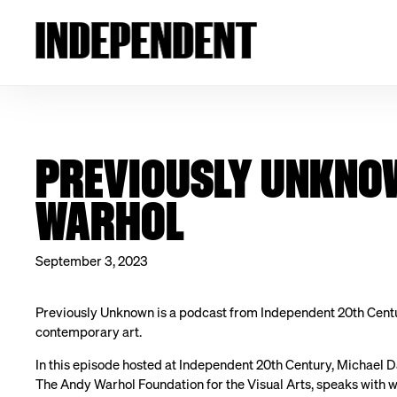
PREVIOUSLY UNKNOW
WARHOL
September 3, 2023
Previously Unknown is a podcast from Independent 20th Cent
contemporary art.
In this episode hosted at Independent 20th Century, Michael D
The Andy Warhol Foundation for the Visual Arts, speaks with w