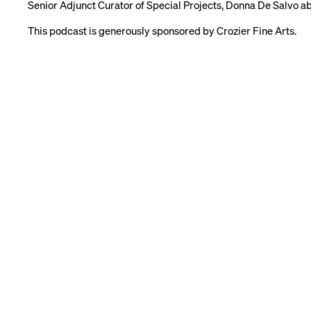
Senior Adjunct Curator of Special Projects, Donna De Salvo abo
This podcast is generously sponsored by Crozier Fine Arts.