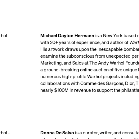
Michael Dayton Hermann
is a New York based m
with 20+ years of experience, and author of
Warh
His artwork draws upon the inescapable bombard
examine the subconscious from unexpected perspe
Marketing, and Sales at The Andy Warhol Foun
a ground-breaking online auction of five unique 
numerous high-profile Warhol projects includin
collaborations with Comme des Garçons, Dior, T
nearly $100M in revenue to support the philanth
Donna De Salvo
is a curator, writer, and consu