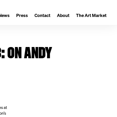
News
Press
Contact
About
The Art Market
: ON ANDY
es at
on’s