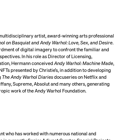
ultidisciplinary artist, award-winning arts professional
ol on Basquiat and Andy Warhol: Love, Sex, and Desire
.
ment of digital imagery to confront the familiar and
ctives. In his role as Director of Licensing,
dation, Hermann conceived
Andy Warhol: Machine Made
,
NFTs presented by Christie’s, in addition to developing
g
The Andy Warhol Diaries
docuseries on Netflix and
iffany, Supreme, Absolut and many others, generating
ropic work of the Andy Warhol Foundation.
ltant who has worked with numerous national and