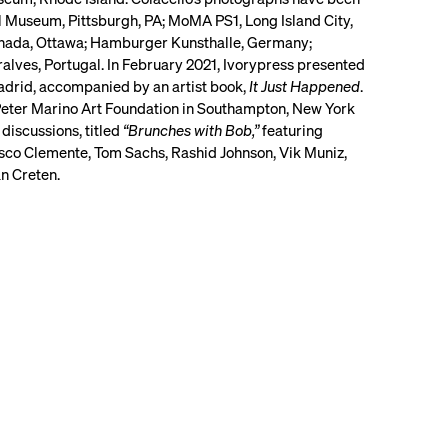
l Museum, Pittsburgh, PA; MoMA PS1, Long Island City,
Canada, Ottawa; Hamburger Kunsthalle, Germany;
lves, Portugal. In February 2021, Ivorypress presented
Madrid, accompanied by an artist book,
It Just Happened
.
Peter Marino Art Foundation in Southampton, New York
 discussions, titled
“Brunches with Bob,”
featuring
cesco Clemente, Tom Sachs, Rashid Johnson, Vik Muniz,
n Creten.