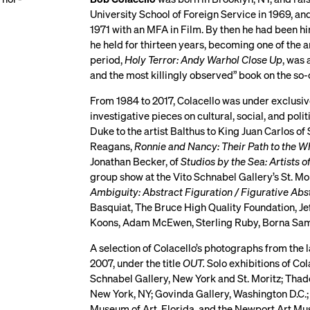
University School of Foreign Service in 1969, an
1971 with an MFA in Film. By then he had been h
he held for thirteen years, becoming one of the ar
period,
Holy Terror: Andy Warhol Close Up
, was
and the most killingly observed” book on the so-
From 1984 to 2017, Colacello was under exclusive 
investigative pieces on cultural, social, and pol
Duke to the artist Balthus to King Juan Carlos of
Reagans,
Ronnie and Nancy: Their Path to the W
Jonathan Becker, of
Studios by the Sea: Artists o
group show at the Vito Schnabel Gallery’s St. Mori
Ambiguity: Abstract Figuration / Figurative Abs
Basquiat, The Bruce High Quality Foundation, Je
Koons, Adam McEwen, Sterling Ruby, Borna Sam
A selection of Colacello’s photographs from the 
2007, under the title
OUT.
Solo exhibitions of Co
Schnabel Gallery, New York and St. Moritz; Tha
New York, NY; Govinda Gallery, Washington D.C.;
Museum of Art, Florida, and the Newport Art Mu