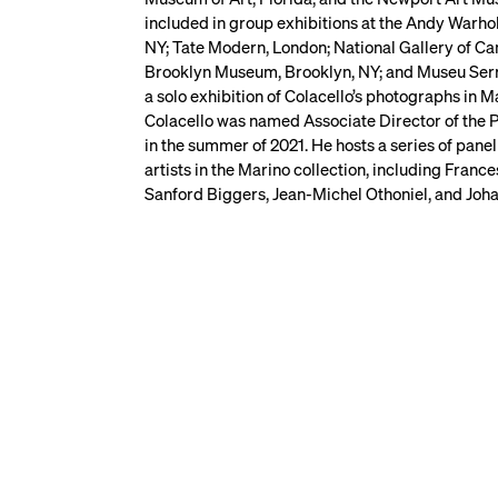
included in group exhibitions at the Andy Warho
NY; Tate Modern, London; National Gallery of 
Brooklyn Museum, Brooklyn, NY; and Museu Serra
a solo exhibition of Colacello’s photographs in 
Colacello was named Associate Director of the 
in the summer of 2021. He hosts a series of panel
artists in the Marino collection, including Fran
Sanford Biggers, Jean-Michel Othoniel, and Joha