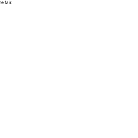
e fair.