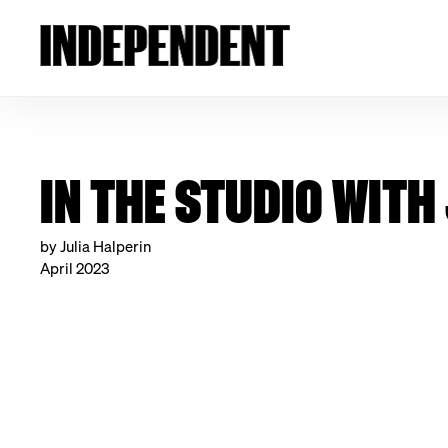
IN THE STUDIO WIT
by Julia Halperin
April 2023