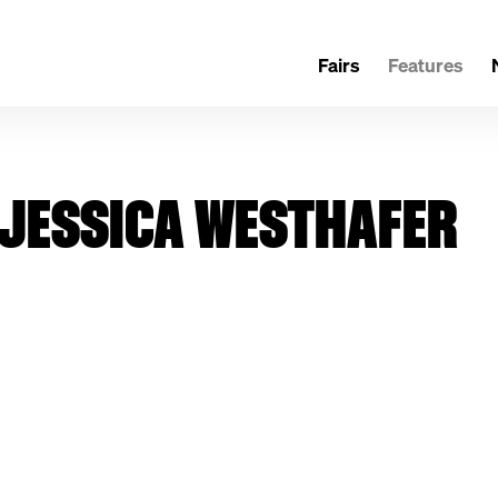
Fairs
Features
H JESSICA WESTHAFER