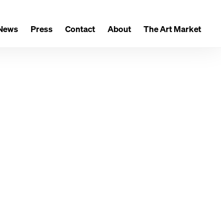
News
Press
Contact
About
The Art Market