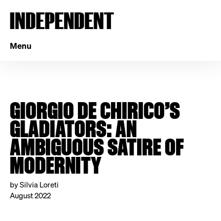
Menu
GIORGIO DE CHIRICO’S
GLADIATORS: AN
AMBIGUOUS SATIRE OF
MODERNITY
by Silvia Loreti
August 2022