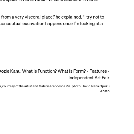
from a very visceral place,” he explained. “I try not to
he conceptual excavation happens once I’m looking at a
, courtesy of the artist and Galerie Francesca Pia, photo: David Nana Opoku
Ansah