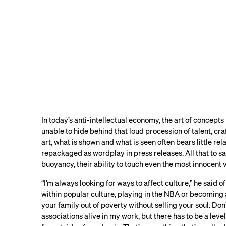
In today’s anti-intellectual economy, the art of concepts i
unable to hide behind that loud procession of talent, cra
art, what is shown and what is seen often bears little rel
repackaged as wordplay in press releases. All that to say
buoyancy, their ability to touch even the most innocent 
“I’m always looking for ways to affect culture,” he said of 
within popular culture, playing in the NBA or becoming 
your family out of poverty without selling your soul. Do
associations alive in my work, but there has to be a leve