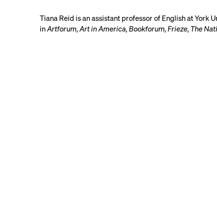
Tiana Reid is an assistant professor of English at York 
in
Artforum, Art in America, Bookforum, Frieze, The Na
Contact