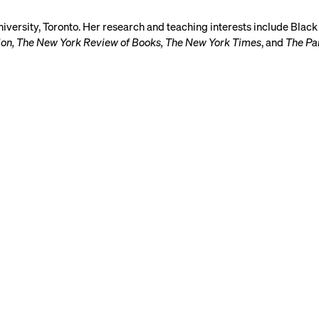
University, Toronto. Her research and teaching interests include Black
tion, The New York Review of Books, The New York Times
, and
The Pa