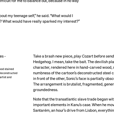
ifficult for me to balance out, because in no way
about my teenage self,” he said. “What would I
um? What would have really sparked my interest?”
Take a brash new piece,
play Cozart before send
Hedgehog. I mean, take the bait. The devilish pl
character, rendered here in hand-carved wood, s
ood stained
numbness of the cartoon’s deconstructed steel c
 deconstructed
 artist and
in front of the other, Sonic’s face is partially o
The arrangement is brutalist, fragmented, gene
groundedness.
Note that the transatlantic slave trade began wi
important elements in Kanu’s case. When he move
Santarém, an hour’s drive from Lisbon, everythin