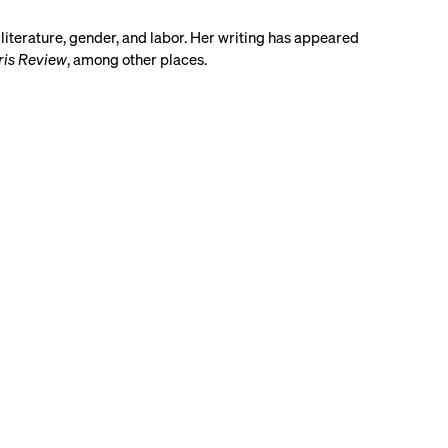
 literature, gender, and labor. Her writing has appeared
ris Review
, among other places.
Share