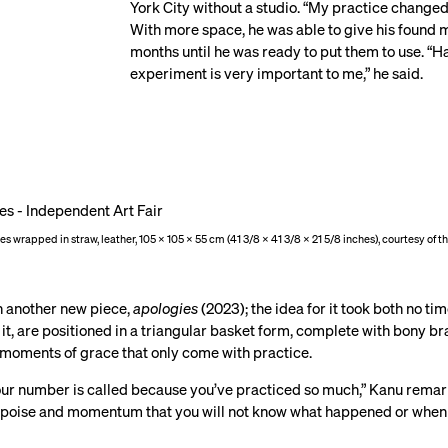
York City without a studio. “My practice changed
With more space, he was able to give his found m
months until he was ready to put them to use. “H
experiment is very important to me,” he said.
res wrapped in straw, leather, 105 × 105 × 55 cm (41 3/8 × 41 3/8 × 21 5/8 inches), courtesy of 
in another new piece,
apologies
(2023); the idea for it took both no ti
t, are positioned in a triangular basket form, complete with bony bras
e moments of grace that only come with practice.
our number is called because you’ve practiced so much,” Kanu remarked
h poise and momentum that you will not know what happened or when it 