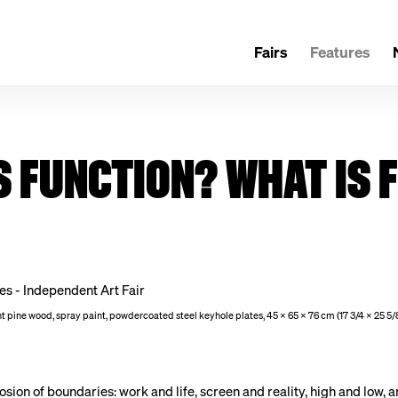
Fairs
Features
S FUNCTION? WHAT IS
rnt pine wood, spray paint, powdercoated steel keyhole plates, 45 x 65 x 76 cm (17 3/4 x 25 5/8
ion of boundaries: work and life, screen and reality, high and low, a