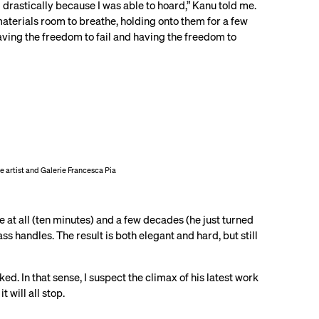
 drastically because I was able to hoard,” Kanu told me.
aterials room to breathe, holding onto them for a few
aving the freedom to fail and having the freedom to
the artist and Galerie Francesca Pia
me at all (ten minutes) and a few decades (he just turned
s handles. The result is both elegant and hard, but still
. In that sense, I suspect the climax of his latest work
will all stop.