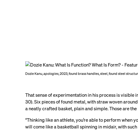
Dozie Kanu,
apologies
, 2023, found brass handles, steel, found steel structu
That sense of experimentation in his process is visible 
30). Six pieces of found metal, with straw woven around i
a neatly crafted basket, plain and simple. Those are th
“Thinking like an athlete, you’re able to perform when y
will come like a basketball spinning in midair, with suc