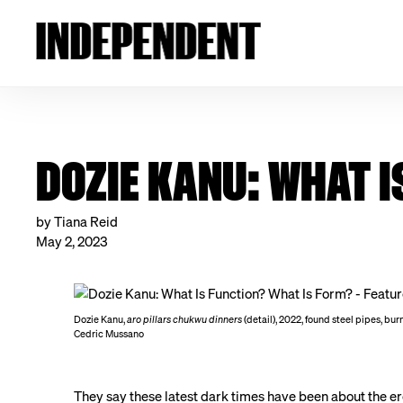
DOZIE KANU: WHAT I
by Tiana Reid
May 2, 2023
Dozie Kanu,
aro pillars chukwu dinners
(detail), 2022, found steel pipes, bu
Cedric Mussano
They say these latest dark times have been about the eros