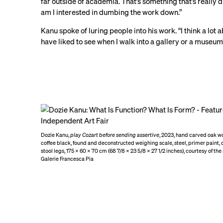
far outside of academia. That’s something that’s really d
am I interested in dumbing the work down.”
Kanu spoke of luring people into his work. “I think a lot 
have liked to see when I walk into a gallery or a muse
Dozie Kanu,
play Cozart before sending assertive
, 2023, hand carved oak w
coffee black, found and deconstructed weighing scale, steel, primer paint,
stool legs, 175 × 60 × 70 cm (68 7/8 × 23 5/8 × 27 1/2 inches), courtesy of the
Galerie Francesca Pia