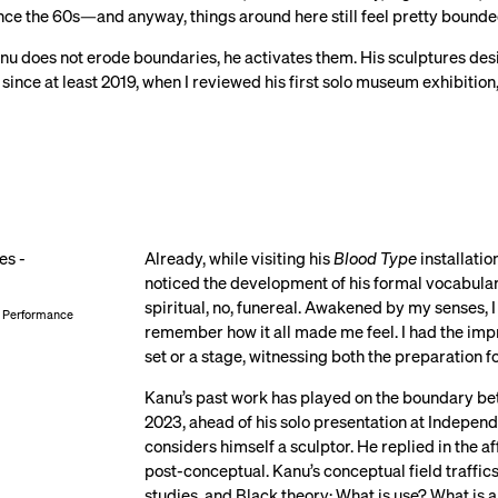
nce the 60s—and anyway, things around here still feel pretty bound
 does not erode boundaries, he activates them. His sculptures design
since at least 2019, when I reviewed his first solo museum exhibition
Already, while visiting his
Blood Type
installatio
noticed the development of his formal vocabulary.
spiritual, no, funereal. Awakened by my senses, I
2, Performance
remember how it all made me feel. I had the impre
set or a stage, witnessing both the preparation 
Kanu’s past work has played on the boundary betw
2023, ahead of his solo presentation at Independ
considers himself a sculptor. He replied in the af
post-conceptual. Kanu’s conceptual field traffic
studies, and Black theory: What is use? What is 