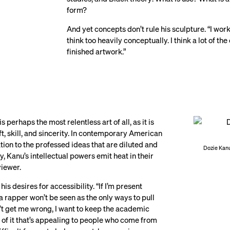
form?
And yet concepts don’t rule his sculpture. “I work 
think too heavily conceptually. I think a lot of t
finished artwork.”
s perhaps the most relentless art of all, as it is
ft, skill, and sincerity. In contemporary American
ation to the professed ideas that are diluted and
Dozie Kanu
, Kanu’s intellectual powers emit heat in their
viewer.
his desires for accessibility. “If I’m present
a rapper won’t be seen as the only ways to pull
n’t get me wrong, I want to keep the academic
l of it that’s appealing to people who come from