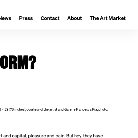
News
Press
Contact
About
The Art Market
 FORM?
 × 29 7/8 inches), courtesy of the artist and Galerie Francesca Pia, photo:
rt and capital, pleasure and pain. But hey, they have