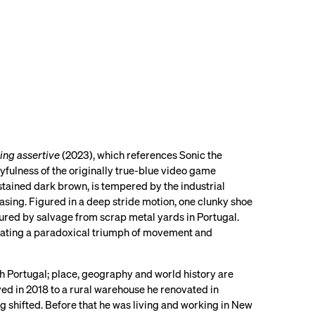
ing assertive
(2023), which references Sonic the
ayfulness of the originally true-blue video game
tained dark brown, is tempered by the industrial
asing. Figured in a deep stride motion, one clunky shoe
bscured by salvage from scrap metal yards in Portugal.
rating a paradoxical triumph of movement and
th Portugal; place, geography and world history are
d in 2018 to a rural warehouse he renovated in
g shifted. Before that he was living and working in New