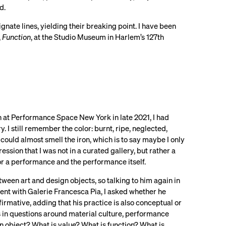
ed.
ate lines, yielding their breaking point. I have been
,
Function
, at the Studio Museum in Harlem’s 127th
n at Performance Space New York in late 2021, I had
 I still remember the color: burnt, ripe, neglected,
 could almost smell the iron, which is to say maybe I only
ssion that I was not in a curated gallery, but rather a
for a performance and the performance itself.
een art and design objects, so talking to him again in
ent with Galerie Francesca Pia, I asked whether he
firmative, adding that his practice is also conceptual or
s in questions around material culture, performance
an object? What is value? What is function? What is