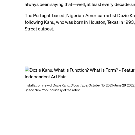
always been saying that—well, at least every decade si
The Portugal-based, Nigerian-American artist Dozie Kanu
following Kanu, who was born in Houston, Texas in 1993, 
Street outpost.
Installation view of Dozie Kanu,
Blood Type
, October 15, 2021–June 26, 202
Space New York, courtesy of the artist