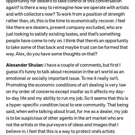
opportunity for dealers to take control of this conversation
again? Is there a way to reimagine how we operate with artists
and with collectors now? To work from a position of strength
rather than, oh, this is the time to economically recover. I feel
like there are dealers, present company excluded, who are
just looking to satisfy existing tastes, and that’s something
people have come to rely on. I think that there’s an opportunity
to take some of that back and maybe trust can be formed that
way. Alex, do you have some thoughts on that?
Alexander Shulan
: I have a couple of comments, but first I
guess it’s funny to talk about recession in the art world as an
emotional or socially important issue. To me it really isn’t.
Promoting the economic conditions of art dealing is very low
on my order of concerns except insofar as it affects my day-
to-day life and my ability to run my job. So it seems that this is
a hyper-specific condition local to one community. That being
said, when we’re talking about trust, for me as a dealer, my job
is to be suspicious of other agents in the art market who are
not the artists or the purveyors of ideas and images that I
believe in. I feel that this is a way to protect one’s artists