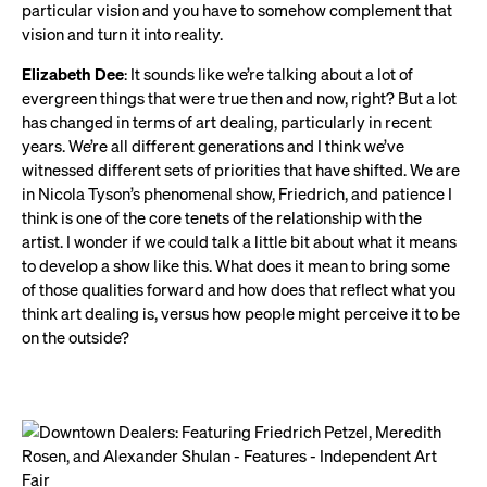
particular vision and you have to somehow complement that
vision and turn it into reality.
Elizabeth Dee
: It sounds like we’re talking about a lot of
evergreen things that were true then and now, right? But a lot
has changed in terms of art dealing, particularly in recent
years. We’re all different generations and I think we’ve
witnessed different sets of priorities that have shifted. We are
in Nicola Tyson’s phenomenal show, Friedrich, and patience I
think is one of the core tenets of the relationship with the
artist. I wonder if we could talk a little bit about what it means
to develop a show like this. What does it mean to bring some
of those qualities forward and how does that reflect what you
think art dealing is, versus how people might perceive it to be
on the outside?