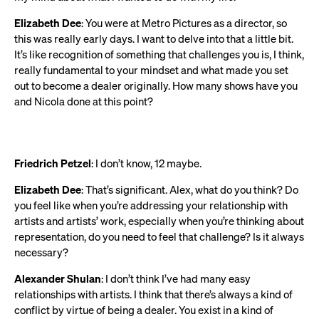
Elizabeth Dee
: You were at Metro Pictures as a director, so
this was really early days. I want to delve into that a little bit.
It’s like recognition of something that challenges you is, I think,
really fundamental to your mindset and what made you set
out to become a dealer originally. How many shows have you
and Nicola done at this point?
Friedrich Petzel
: I don’t know, 12 maybe.
Elizabeth Dee
: That’s significant. Alex, what do you think? Do
you feel like when you’re addressing your relationship with
artists and artists’ work, especially when you’re thinking about
representation, do you need to feel that challenge? Is it always
necessary?
Alexander Shulan
: I don’t think I’ve had many easy
relationships with artists. I think that there’s always a kind of
conflict by virtue of being a dealer. You exist in a kind of