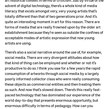
art historical context in terms of criticism. Just by virtue of the
advent of digital technology, there’s a whole kind of media
literacy that exists amongst very, very young artists that’s
totally different than that of two generations prior. And it’s
quite an interesting moment in art for this reason. There are
forms of media that are really frowned upon by the older art
establishment because they’re seen as outside the confines of
acceptable modes of artistic expression that now young
artists are using.
There’s also a social narrative around the use of, for example,
social media. There are very divergent attitudes about how
that kind of thing can be employed and whether or not it’s
productive to do so. I think you saw for a few years the rapid
consumption of artworks through social media by a largely
poorly informed collector class who were really consuming
these objects as commercial entities and then treating them
as such. And now that’s slowed down. There’s this really fast-
paced technology that has dominated our experience of the
world day-to-day that presents enormous opportunity, but
enormous difficulty in terms of pedagogy. How can you