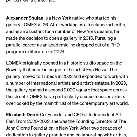
Alexander Shulan
is a New York native who started his
gallery LOMEX at 26. After working as a freelance art critic,
and as an assistant for a number of New York dealers, he
made the decision to open a gallery in 2015. Pursuing a
parallel career as an academic, he dropped out of a PHD
program in literature in 2024.
LOMEX originally opened in a historic studio space on the
Bowery that once belonged to the artist Eva Hesse. The
gallery moved to Tribeca in 2022 and expanded to work with
a number of international artists and artist’s estates. In 2023,
the gallery opened a second 2,000 square foot space across
the street. LOMEX has a particularly unique focus on artists
overlooked by the main thrust of the contemporary art world.
Elizabeth Dee
is Co-Founder and CEO of Independent Art
Fair. From 2020-2022, she was the Founding Director of The
John Giorno Foundation in New York. After two decades of
dedication to gallery practice and collaborating with artists,