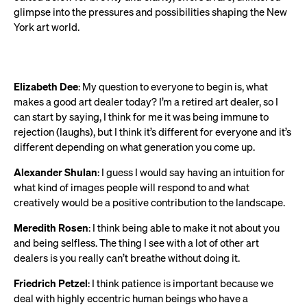
glimpse into the pressures and possibilities shaping the New
York art world.
Elizabeth Dee
: My question to everyone to begin is, what
makes a good art dealer today? I’m a retired art dealer, so I
can start by saying, I think for me it was being immune to
rejection (laughs), but I think it’s different for everyone and it’s
different depending on what generation you come up.
Alexander Shulan
: I guess I would say having an intuition for
what kind of images people will respond to and what
creatively would be a positive contribution to the landscape.
Meredith Rosen
: I think being able to make it not about you
and being selfless. The thing I see with a lot of other art
dealers is you really can’t breathe without doing it.
Friedrich Petzel
: I think patience is important because we
deal with highly eccentric human beings who have a