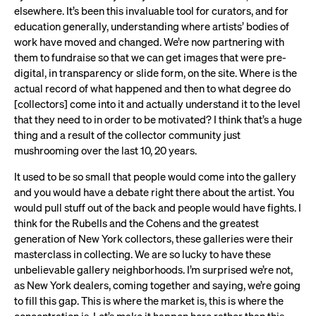
elsewhere. It’s been this invaluable tool for curators, and for
education generally, understanding where artists’ bodies of
work have moved and changed. We’re now partnering with
them to fundraise so that we can get images that were pre-
digital, in transparency or slide form, on the site. Where is the
actual record of what happened and then to what degree do
[collectors] come into it and actually understand it to the level
that they need to in order to be motivated? I think that’s a huge
thing and a result of the collector community just
mushrooming over the last 10, 20 years.
It used to be so small that people would come into the gallery
and you would have a debate right there about the artist. You
would pull stuff out of the back and people would have fights. I
think for the Rubells and the Cohens and the greatest
generation of New York collectors, these galleries were their
masterclass in collecting. We are so lucky to have these
unbelievable gallery neighborhoods. I’m surprised we’re not,
as New York dealers, coming together and saying, we’re going
to fill this gap. This is where the market is, this is where the