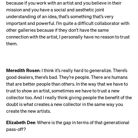
because if you work with an artist and you believe in their
mission and you have a social and aesthetic joint
understanding of an idea, that’s something that’s very
important and powerful. I’m quite a difficult collaborator with
other galleries because if they don’t have the same
connection with the artist, I personally have no reason to trust
them.
Meredith Rosen
: I think it’s really hard to generalize. There’s
good dealers, there’s bad. They’re people. There are humans
that are better people than others. In the way that we have to
trust to show an artist, sometimes we have to trust a new
collector too. And I really think giving people the benefit of the
doubt is what creates a new collector in the same way you
create the new artists.
Elizabeth Dee
: Where is the gap in terms of that generational
pass-off?