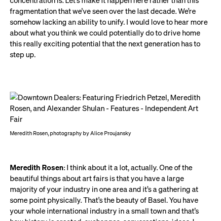
concentration is. Let’s make it happen here rather than this
fragmentation that we’ve seen over the last decade. We’re
somehow lacking an ability to unify. I would love to hear more
about what you think we could potentially do to drive home
this really exciting potential that the next generation has to
step up.
Meredith Rosen, photography by Alice Proujansky
Meredith Rosen
: I think about it a lot, actually. One of the
beautiful things about art fairs is that you have a large
majority of your industry in one area and it’s a gathering at
some point physically. That’s the beauty of Basel. You have
your whole international industry in a small town and that’s