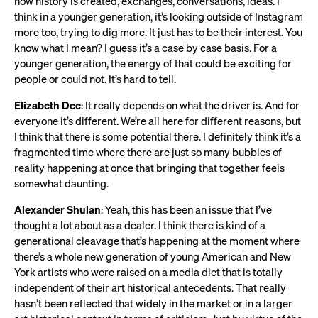
how history is created, exchanges, conversations, ideas. I
think in a younger generation, it’s looking outside of Instagram
more too, trying to dig more. It just has to be their interest. You
know what I mean? I guess it’s a case by case basis. For a
younger generation, the energy of that could be exciting for
people or could not. It’s hard to tell.
Elizabeth Dee
: It really depends on what the driver is. And for
everyone it’s different. We’re all here for different reasons, but
I think that there is some potential there. I definitely think it’s a
fragmented time where there are just so many bubbles of
reality happening at once that bringing that together feels
somewhat daunting.
Alexander Shulan
: Yeah, this has been an issue that I’ve
thought a lot about as a dealer. I think there is kind of a
generational cleavage that’s happening at the moment where
there’s a whole new generation of young American and New
York artists who were raised on a media diet that is totally
independent of their art historical antecedents. That really
hasn’t been reflected that widely in the market or in a larger