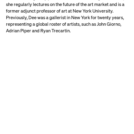
she regularly lectures on the future of the art market and is a
former adjunct professor of art at New York University.
Previously, Dee was a gallerist in New York for twenty years,
representing a global roster of artists, such as John Giorno,
Adrian Piper and Ryan Trecartin.