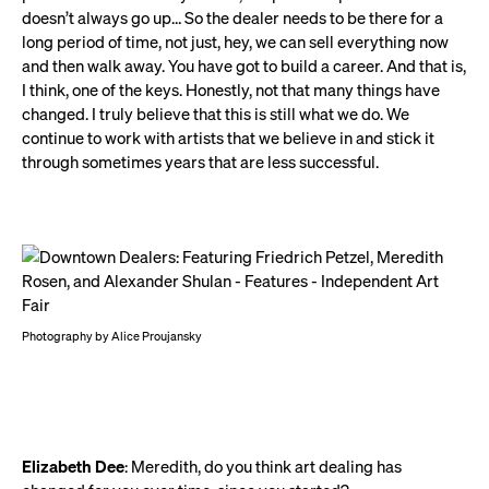
doesn’t always go up… So the dealer needs to be there for a
long period of time, not just, hey, we can sell everything now
and then walk away. You have got to build a career. And that is,
I think, one of the keys. Honestly, not that many things have
changed. I truly believe that this is still what we do. We
continue to work with artists that we believe in and stick it
through sometimes years that are less successful.
Photography by Alice Proujansky
Elizabeth Dee
: Meredith, do you think art dealing has