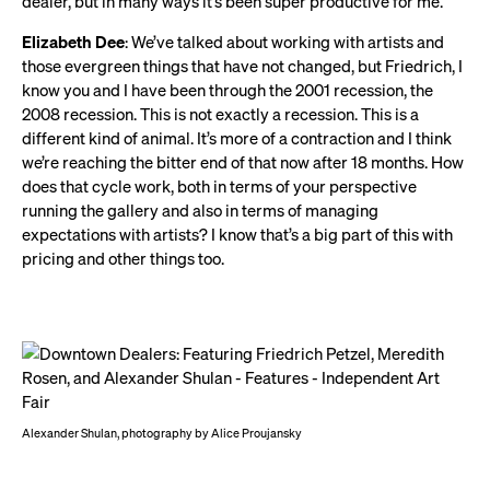
dealer, but in many ways it’s been super productive for me.
Elizabeth Dee
: We’ve talked about working with artists and
those evergreen things that have not changed, but Friedrich, I
know you and I have been through the 2001 recession, the
2008 recession. This is not exactly a recession. This is a
different kind of animal. It’s more of a contraction and I think
we’re reaching the bitter end of that now after 18 months. How
does that cycle work, both in terms of your perspective
running the gallery and also in terms of managing
expectations with artists? I know that’s a big part of this with
pricing and other things too.
Alexander Shulan, photography by Alice Proujansky