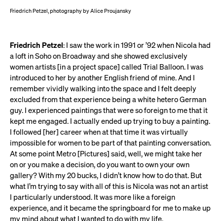
Friedrich Petzel, photography by Alice Proujansky
Friedrich Petzel
: I saw the work in 1991 or ’92 when Nicola had
a loft in Soho on Broadway and she showed exclusively
women artists [in a project space] called Trial Balloon. I was
introduced to her by another English friend of mine. And I
remember vividly walking into the space and I felt deeply
excluded from that experience being a white hetero German
guy. I experienced paintings that were so foreign to me that it
kept me engaged. I actually ended up trying to buy a painting.
I followed [her] career when at that time it was virtually
impossible for women to be part of that painting conversation.
At some point Metro [Pictures] said, well, we might take her
on or you make a decision, do you want to own your own
gallery? With my 20 bucks, I didn’t know how to do that. But
what I’m trying to say with all of this is Nicola was not an artist
I particularly understood. It was more like a foreign
experience, and it became the springboard for me to make up
my mind about what I wanted to do with my life.