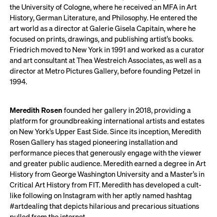
the University of Cologne, where he received an MFA in Art
History, German Literature, and Philosophy. He entered the
art world as a director at Galerie Gisela Capitain, where he
focused on prints, drawings, and publishing artist’s books.
Friedrich moved to New York in 1991 and worked as a curator
and art consultant at Thea Westreich Associates, as well as a
director at Metro Pictures Gallery, before founding Petzel in
1994.
Meredith Rosen
founded her gallery in 2018, providing a
platform for groundbreaking international artists and estates
on New York’s Upper East Side. Since its inception, Meredith
Rosen Gallery has staged pioneering installation and
performance pieces that generously engage with the viewer
and greater public audience. Meredith earned a degree in Art
History from George Washington University and a Master’s in
Critical Art History from FIT. Meredith has developed a cult-
like following on Instagram with her aptly named hashtag
#artdealing that depicts hilarious and precarious situations
pulled from the internet.