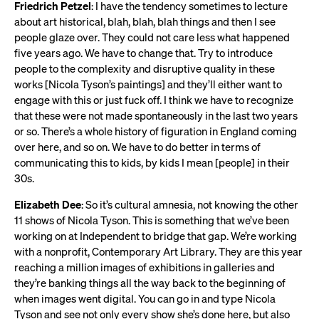
Friedrich Petzel
: I have the tendency sometimes to lecture
about art historical, blah, blah, blah things and then I see
people glaze over. They could not care less what happened
five years ago. We have to change that. Try to introduce
people to the complexity and disruptive quality in these
works [Nicola Tyson’s paintings] and they’ll either want to
engage with this or just fuck off. I think we have to recognize
that these were not made spontaneously in the last two years
or so. There’s a whole history of figuration in England coming
over here, and so on. We have to do better in terms of
communicating this to kids, by kids I mean [people] in their
30s.
Elizabeth Dee
: So it’s cultural amnesia, not knowing the other
11 shows of Nicola Tyson. This is something that we’ve been
working on at Independent to bridge that gap. We’re working
with a nonprofit, Contemporary Art Library. They are this year
reaching a million images of exhibitions in galleries and
they’re banking things all the way back to the beginning of
when images went digital. You can go in and type Nicola
Tyson and see not only every show she’s done here, but also