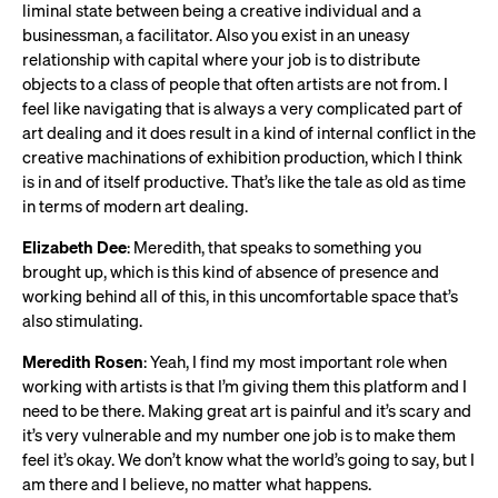
liminal state between being a creative individual and a
businessman, a facilitator. Also you exist in an uneasy
relationship with capital where your job is to distribute
objects to a class of people that often artists are not from. I
feel like navigating that is always a very complicated part of
art dealing and it does result in a kind of internal conflict in the
creative machinations of exhibition production, which I think
is in and of itself productive. That’s like the tale as old as time
in terms of modern art dealing.
Elizabeth Dee
: Meredith, that speaks to something you
brought up, which is this kind of absence of presence and
working behind all of this, in this uncomfortable space that’s
also stimulating.
Meredith Rosen
: Yeah, I find my most important role when
working with artists is that I’m giving them this platform and I
need to be there. Making great art is painful and it’s scary and
it’s very vulnerable and my number one job is to make them
feel it’s okay. We don’t know what the world’s going to say, but I
am there and I believe, no matter what happens.