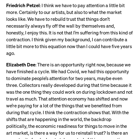
Friedrich Petzel
: I think we have to pay attention a little bit
more. Certainly to our artists, but also to what the market
looks like. We have to rebuild trust that things don’t
necessarily always fly off the wall by themselves and,
honestly, I enjoy this. It is not that I’m suffering from this kind of
contraction. I think given my background, I can contribute a
little bit more to this equation now than I could have five years
ago.
Elizabeth Dee
: There is an opportunity right now, because we
have finished a cycle. We had Covid, we had this opportunity
to dominate people’s attention for two years, maybe even
three. Collectors really developed during that time because it
was the one thing they could work on during lockdown and not
travel as much. That attention economy has shifted and now
we’re paying for a lot of the things that we benefited from
during that cycle. I think the contraction shows that. With the
shifts that are happening in the world, the backdrop
politically, the economic readiness for things to move in the
art market, is there a way for us to reinstall trust? Is there an