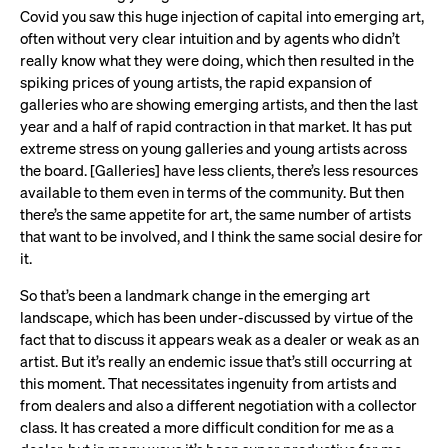
Covid you saw this huge injection of capital into emerging art,
often without very clear intuition and by agents who didn’t
really know what they were doing, which then resulted in the
spiking prices of young artists, the rapid expansion of
galleries who are showing emerging artists, and then the last
year and a half of rapid contraction in that market. It has put
extreme stress on young galleries and young artists across
the board. [Galleries] have less clients, there’s less resources
available to them even in terms of the community. But then
there’s the same appetite for art, the same number of artists
that want to be involved, and I think the same social desire for
it.
So that’s been a landmark change in the emerging art
landscape, which has been under-discussed by virtue of the
fact that to discuss it appears weak as a dealer or weak as an
artist. But it’s really an endemic issue that’s still occurring at
this moment. That necessitates ingenuity from artists and
from dealers and also a different negotiation with a collector
class. It has created a more difficult condition for me as a