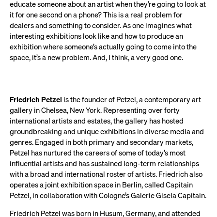
educate someone about an artist when they’re going to look at
it for one second on a phone? This is a real problem for
dealers and something to consider. As one imagines what
interesting exhibitions look like and how to produce an
exhibition where someone’s actually going to come into the
space, it’s a new problem. And, I think, a very good one.
Friedrich Petzel
is the founder of Petzel, a contemporary art
gallery in Chelsea, New York. Representing over forty
international artists and estates, the gallery has hosted
groundbreaking and unique exhibitions in diverse media and
genres. Engaged in both primary and secondary markets,
Petzel has nurtured the careers of some of today’s most
influential artists and has sustained long-term relationships
with a broad and international roster of artists. Friedrich also
operates a joint exhibition space in Berlin, called Capitain
Petzel, in collaboration with Cologne’s Galerie Gisela Capitain.
Friedrich Petzel was born in Husum, Germany, and attended