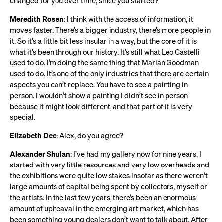
changed for you over time, since you started?
Meredith Rosen
: I think with the access of information, it
moves faster. There’s a bigger industry, there’s more people in
it. So it’s a little bit less insular in a way, but the core of it is
what it’s been through our history. It’s still what Leo Castelli
used to do. I’m doing the same thing that Marian Goodman
used to do. It’s one of the only industries that there are certain
aspects you can’t replace. You have to see a painting in
person. I wouldn’t show a painting I didn’t see in person
because it might look different, and that part of it is very
special.
Elizabeth Dee
: Alex, do you agree?
Alexander Shulan
: I’ve had my gallery now for nine years. I
started with very little resources and very low overheads and
the exhibitions were quite low stakes insofar as there weren’t
large amounts of capital being spent by collectors, myself or
the artists. In the last few years, there’s been an enormous
amount of upheaval in the emerging art market, which has
been something young dealers don’t want to talk about. After