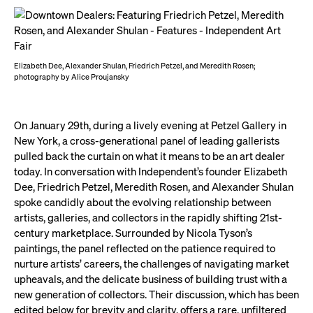
Elizabeth Dee, Alexander Shulan, Friedrich Petzel, and Meredith Rosen;
photography by Alice Proujansky
On January 29th, during a lively evening at Petzel Gallery in
New York, a cross-generational panel of leading gallerists
pulled back the curtain on what it means to be an art dealer
today. In conversation with Independent’s founder Elizabeth
Dee, Friedrich Petzel, Meredith Rosen, and Alexander Shulan
spoke candidly about the evolving relationship between
artists, galleries, and collectors in the rapidly shifting 21st-
century marketplace. Surrounded by Nicola Tyson’s
paintings, the panel reflected on the patience required to
nurture artists’ careers, the challenges of navigating market
upheavals, and the delicate business of building trust with a
new generation of collectors. Their discussion, which has been
edited below for brevity and clarity, offers a rare, unfiltered