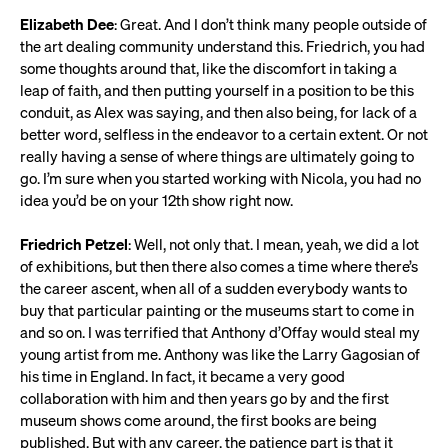
Elizabeth Dee
: Great. And I don’t think many people outside of
the art dealing community understand this. Friedrich, you had
some thoughts around that, like the discomfort in taking a
leap of faith, and then putting yourself in a position to be this
conduit, as Alex was saying, and then also being, for lack of a
better word, selfless in the endeavor to a certain extent. Or not
really having a sense of where things are ultimately going to
go. I’m sure when you started working with Nicola, you had no
idea you’d be on your 12th show right now.
Friedrich Petzel
: Well, not only that. I mean, yeah, we did a lot
of exhibitions, but then there also comes a time where there’s
the career ascent, when all of a sudden everybody wants to
buy that particular painting or the museums start to come in
and so on. I was terrified that Anthony d’Offay would steal my
young artist from me. Anthony was like the Larry Gagosian of
his time in England. In fact, it became a very good
collaboration with him and then years go by and the first
museum shows come around, the first books are being
published. But with any career, the patience part is that it