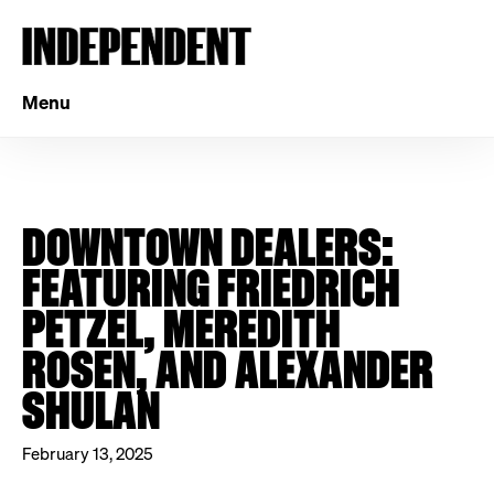
Menu
DOWNTOWN DEALERS:
FEATURING FRIEDRICH
PETZEL, MEREDITH
ROSEN, AND ALEXANDER
SHULAN
February 13, 2025