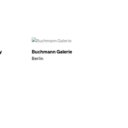
y
Buchmann Galerie
Berlin