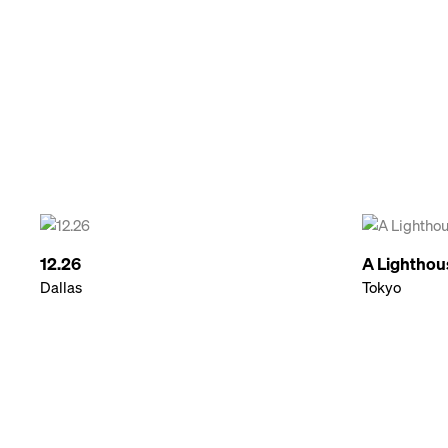
12.26
A Lighthou
Dallas
Tokyo