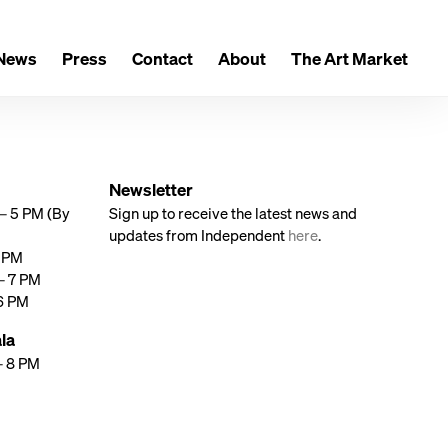
News
Press
Contact
About
The Art Market
Newsletter
 – 5 PM (By
Sign up to receive the latest news and
updates from Independent
here
.
7 PM
 – 7 PM
 6 PM
la
– 8 PM