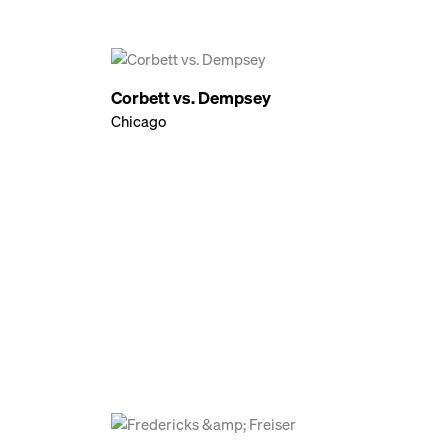
Corbett vs. Dempsey
Chicago