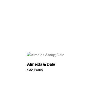
Almeida & Dale
São Paulo