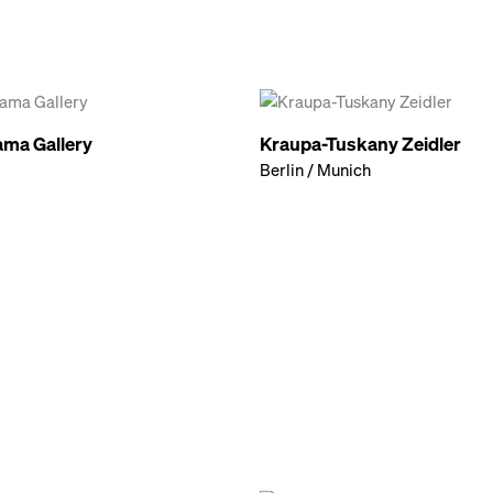
ma Gallery
Kraupa-Tuskany Zeidler
Berlin / Munich