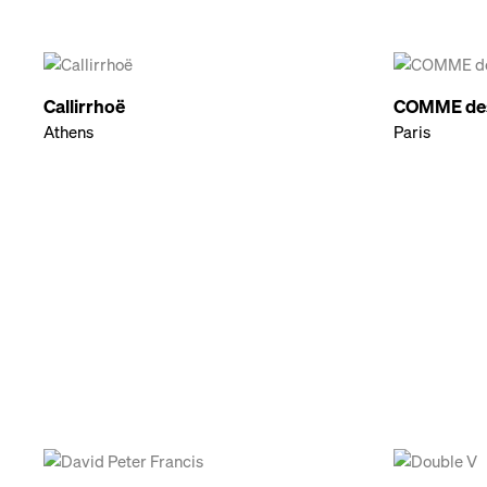
Callirrhoë
COMME de
Athens
Paris