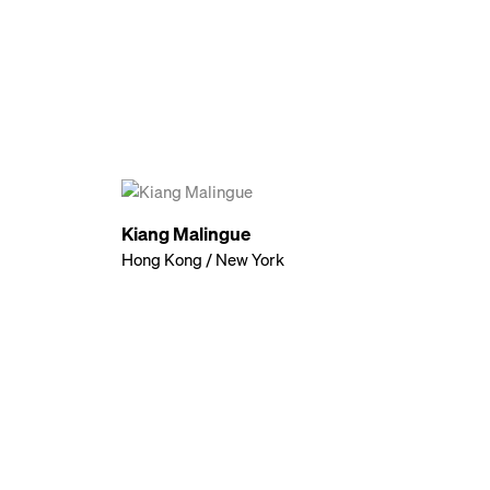
Kiang Malingue
Hong Kong / New York