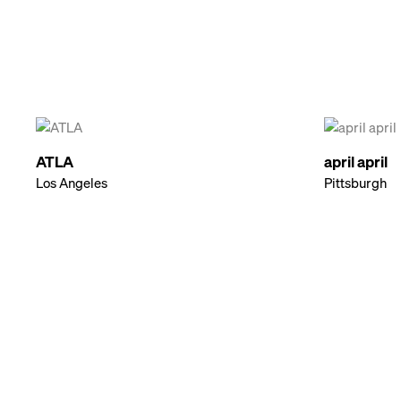
ATLA
april april
Los Angeles
Pittsburgh