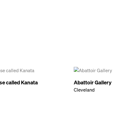
se called Kanata
Abattoir Gallery
Cleveland