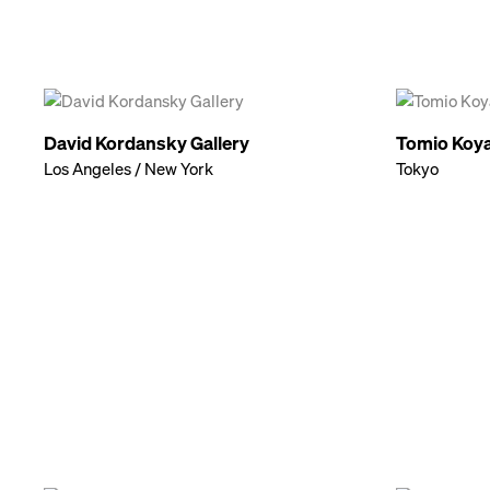
David Kordansky Gallery
Tomio Koya
Los Angeles / New York
Tokyo