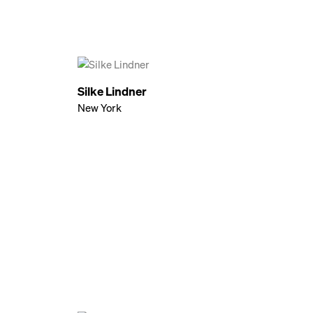
Silke Lindner
New York