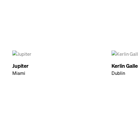
Jupiter
Kerlin Gall
Miami
Dublin