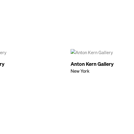
ery
Anton Kern Gallery
New York