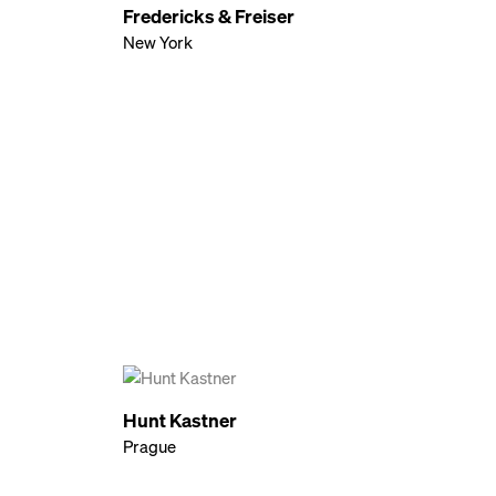
Fredericks & Freiser
New York
Hunt Kastner
Prague