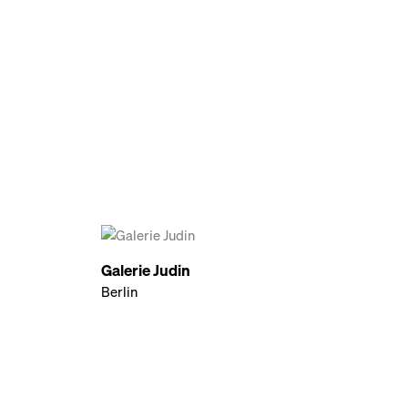
Galerie Judin
Berlin