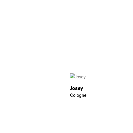
Josey
Cologne