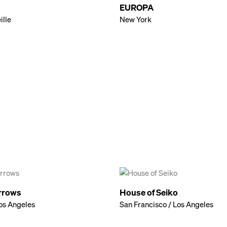
EUROPA
ille
New York
rrows
House of Seiko
os Angeles
San Francisco / Los Angeles