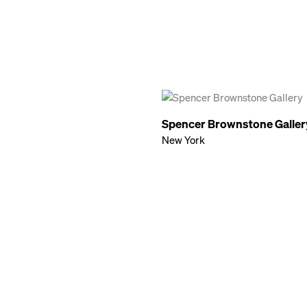
Spencer Brownstone Galler
New York