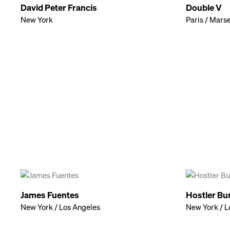
David Peter Francis
Double V
New York
Paris / Marse
James Fuentes
Hostler Bu
New York / Los Angeles
New York / L