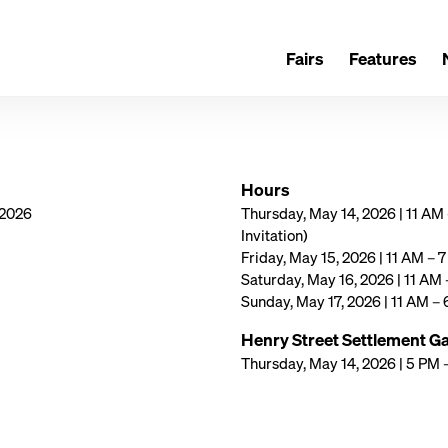
Fairs
Features
Hours
 2026
Thursday, May 14, 2026 | 11 AM
Invitation)
Friday, May 15, 2026 | 11 AM – 
Saturday, May 16, 2026 | 11 AM
Sunday, May 17, 2026 | 11 AM –
Henry Street Settlement Ga
Thursday, May 14, 2026 | 5 PM 