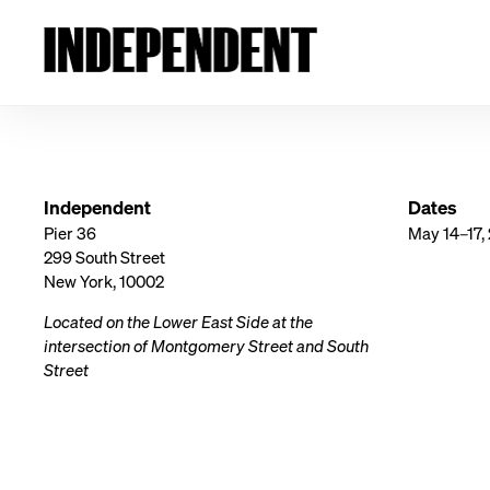
Independent
Dates
Pier 36
May 14–17,
299 South Street
New York, 10002
Located on the Lower East Side at the
intersection of Montgomery Street and South
Street