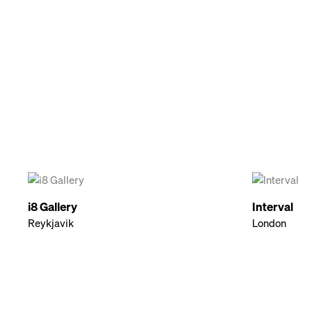
i8 Gallery
Interval
Reykjavik
London