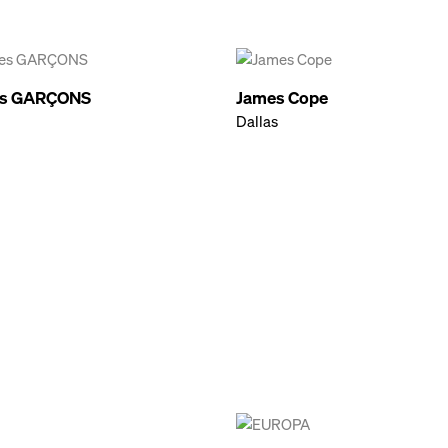
s GARÇONS
James Cope
Dallas